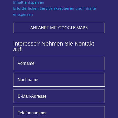
Inhalt entsperren
Erforderlichen Service akzeptieren und Inhalte
entsperren
ANFAHRT MIT GOOGLE MAPS
Interesse? Nehmen Sie Kontakt
auf!