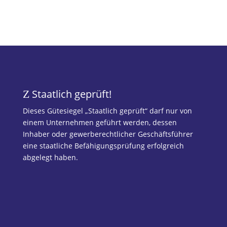
Staatlich geprüft!
Z
Dieses Gütesiegel „Staatlich geprüft“ darf nur von
einem Unternehmen geführt werden, dessen
Inhaber oder gewerberechtlicher Geschäftsführer
eine staatliche Befähigungsprüfung erfolgreich
abgelegt haben.