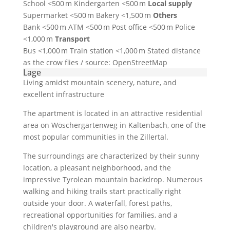
School <500 m Kindergarten <500 m
Local supply
Supermarket <500 m Bakery <1,500 m
Others
Bank <500 m ATM <500 m Post office <500 m Police
<1,000 m
Transport
Bus <1,000 m Train station <1,000 m Stated distance
as the crow flies / source: OpenStreetMap
Lage
Living amidst mountain scenery, nature, and
excellent infrastructure
The apartment is located in an attractive residential
area on Wöschergartenweg in Kaltenbach, one of the
most popular communities in the Zillertal.
The surroundings are characterized by their sunny
location, a pleasant neighborhood, and the
impressive Tyrolean mountain backdrop. Numerous
walking and hiking trails start practically right
outside your door. A waterfall, forest paths,
recreational opportunities for families, and a
children's playground are also nearby.