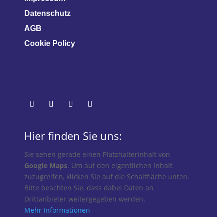
Datenschutz
AGB
Cookie Policy
Hier finden Sie uns:
Sie sehen gerade einen Platzhalterinhalt von
Google Maps
. Um auf den eigentlichen Inhalt
zuzugreifen, klicken Sie auf die Schaltfläche unten.
Bitte beachten Sie, dass dabei Daten an
Drittanbieter weitergegeben werden.
Mehr Informationen