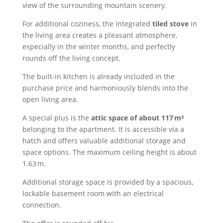
view of the surrounding mountain scenery.
For additional coziness, the integrated
tiled stove
in
the living area creates a pleasant atmosphere,
especially in the winter months, and perfectly
rounds off the living concept.
The built-in kitchen is already included in the
purchase price and harmoniously blends into the
open living area.
A special plus is the
attic space of about 117 m²
belonging to the apartment. It is accessible via a
hatch and offers valuable additional storage and
space options. The maximum ceiling height is about
1.63 m.
Additional storage space is provided by a spacious,
lockable basement room with an electrical
connection.