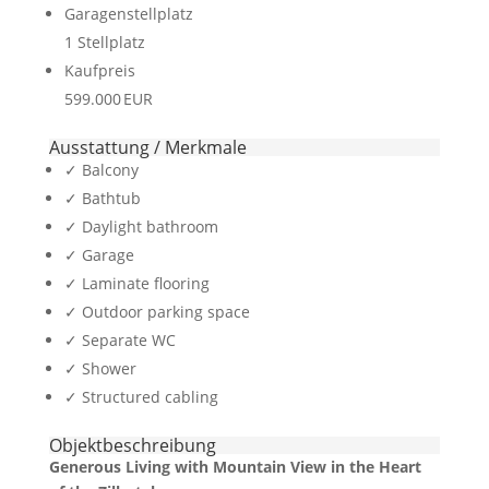
Garagen­stellplatz
1 Stellplatz
Kaufpreis
599.000 EUR
Ausstattung / Merkmale
✓ Balcony
✓ Bathtub
✓ Daylight bathroom
✓ Garage
✓ Laminate flooring
✓ Outdoor parking space
✓ Separate WC
✓ Shower
✓ Structured cabling
Objekt­beschreibung
Generous Living with Mountain View in the Heart