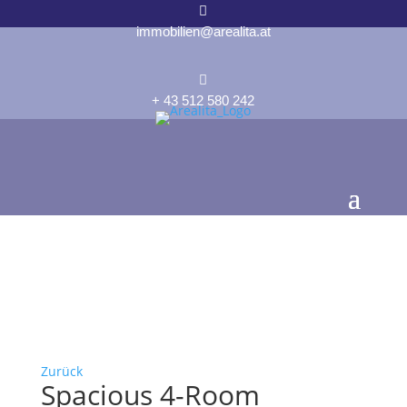

immobilien@arealita.at

+ 43 512 580 242
Zurück
Spacious 4-Room