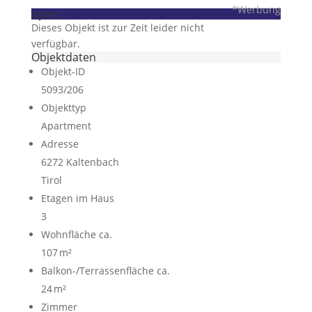
*Werbung
open
Dieses Objekt ist zur Zeit leider nicht
verfügbar.
Objektdaten
Objekt-ID
5093/206
Objekttyp
Apartment
Adresse
6272 Kaltenbach
Tirol
Etagen im Haus
3
Wohnfläche ca.
107 m²
Balkon-/Terrassen­fläche ca.
24 m²
Zimmer