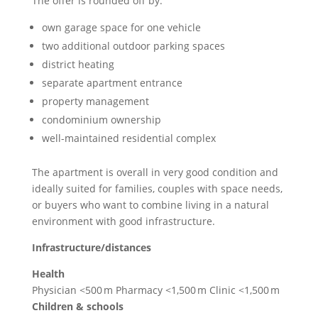
The offer is rounded off by:
own garage space for one vehicle
two additional outdoor parking spaces
district heating
separate apartment entrance
property management
condominium ownership
well-maintained residential complex
The apartment is overall in very good condition and
ideally suited for families, couples with space needs,
or buyers who want to combine living in a natural
environment with good infrastructure.
Infrastructure/distances
Health
Physician <500 m Pharmacy <1,500 m Clinic <1,500 m
Children & schools