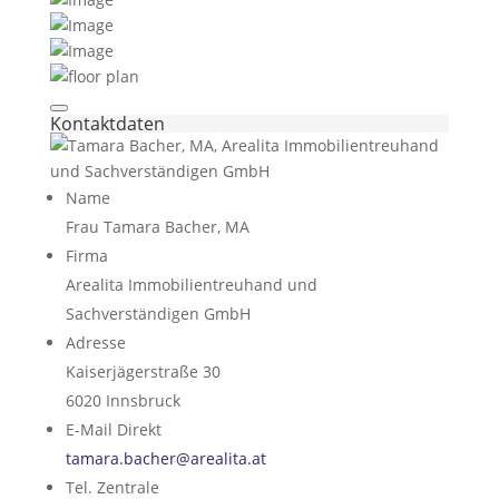
Kontaktdaten
Name
Frau Tamara Bacher, MA
Firma
Arealita Immobilientreuhand und
Sachverständigen GmbH
Adresse
Kaiserjägerstraße 30
6020
Innsbruck
E-Mail Direkt
tamara.bacher@arealita.at
Tel. Zentrale