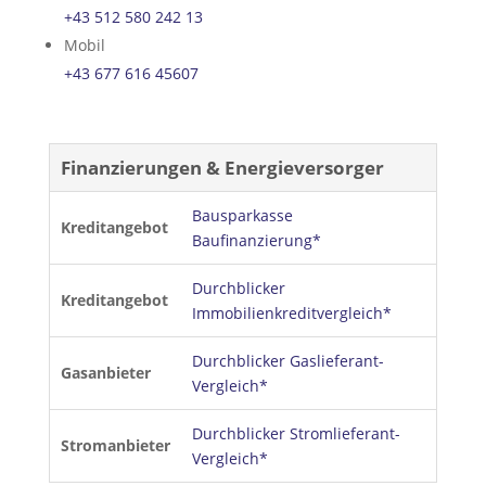
+43 512 580 242 13
Mobil
+43 677 616 45607
Finanzierungen & Energieversorger
Bausparkasse
Kreditangebot
Baufinanzierung*
Durchblicker
Kreditangebot
Immobilienkreditvergleich*
Durchblicker Gaslieferant-
Gasanbieter
Vergleich*
Durchblicker Stromlieferant-
Stromanbieter
Vergleich*