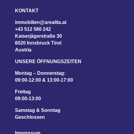
KONTAKT
immobilien@arealita.at
+43 512 580 242
Kaiserjägerstraße 30
6020 Innsbruck Tirol
Austria
UNSERE ÖFFNUNGSZEITEN
Montag – Donnerstag:
09:00-12:00 & 13:00-17:00
Freitag
09:00-13:00
Samstag & Sonntag
Geschlossen
Impressum