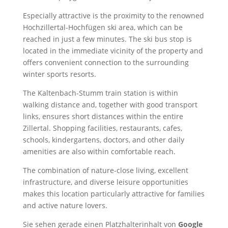
Especially attractive is the proximity to the renowned
Hochzillertal-Hochfügen ski area, which can be
reached in just a few minutes. The ski bus stop is
located in the immediate vicinity of the property and
offers convenient connection to the surrounding
winter sports resorts.
The Kaltenbach-Stumm train station is within
walking distance and, together with good transport
links, ensures short distances within the entire
Zillertal. Shopping facilities, restaurants, cafes,
schools, kindergartens, doctors, and other daily
amenities are also within comfortable reach.
The combination of nature-close living, excellent
infrastructure, and diverse leisure opportunities
makes this location particularly attractive for families
and active nature lovers.
Sie sehen gerade einen Platzhalterinhalt von
Google