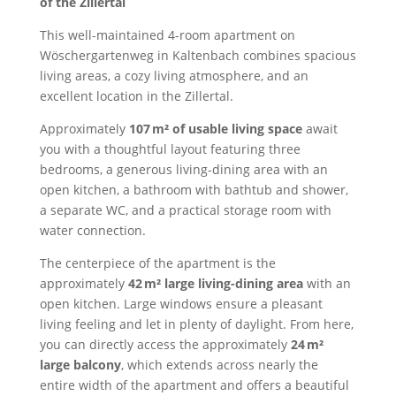
of the Zillertal
This well-maintained 4-room apartment on
Wöschergartenweg in Kaltenbach combines spacious
living areas, a cozy living atmosphere, and an
excellent location in the Zillertal.
Approximately
107 m² of usable living space
await
you with a thoughtful layout featuring three
bedrooms, a generous living-dining area with an
open kitchen, a bathroom with bathtub and shower,
a separate WC, and a practical storage room with
water connection.
The centerpiece of the apartment is the
approximately
42 m² large living-dining area
with an
open kitchen. Large windows ensure a pleasant
living feeling and let in plenty of daylight. From here,
you can directly access the approximately
24 m²
large balcony
, which extends across nearly the
entire width of the apartment and offers a beautiful