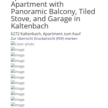
Apartment with
Panoramic Balcony, Tiled
Stove, and Garage in
Kaltenbach
6272 Kaltenbach, Apartment zum Kauf
Zur Übersicht
Druckansicht (PDF)
merken