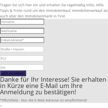
Tragen Sie sich hier ein und erhalten Sie regelmäßig Infos, Hilfe,
Tipps & Tricks rund um den Immobilenkauf, Immobilienverkauf als
auch über den Immobilienmarkt in Tirol.
Jetzt anmelden!
Danke für Ihr Interesse! Sie erhalten
in Kürze eine E-Mail um Ihre
Anmeldung zu bestätigen!
*Pflichtfeld - Nur die E-Mail-Adresse ist verpflichtend!
+