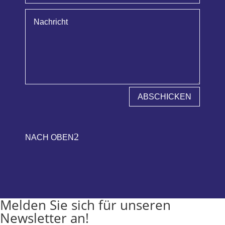
ABSCHICKEN
2
NACH OBEN
Melden Sie sich für unseren
Newsletter an!