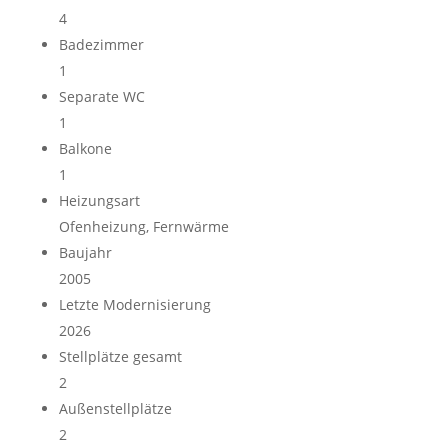
4
Badezimmer
1
Separate WC
1
Balkone
1
Heizungsart
Ofenheizung, Fernwärme
Baujahr
2005
Letzte Modernisierung
2026
Stellplätze gesamt
2
Außen­stellplätze
2