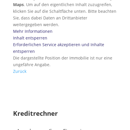
Maps
. Um auf den eigentlichen Inhalt zuzugreifen,
klicken Sie auf die Schaltfläche unten. Bitte beachten
Sie, dass dabei Daten an Drittanbieter
weitergegeben werden.
Mehr Informationen
Inhalt entsperren
Erforderlichen Service akzeptieren und Inhalte
entsperren
Die dargestellte Position der Immobilie ist nur eine
ungefähre Angabe.
Zurück
Kreditrechner