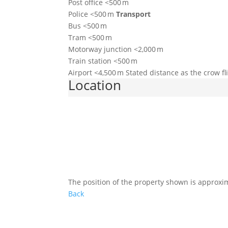
Post office <500 m
Police <500 m
Transport
Bus <500 m
Tram <500 m
Motorway junction <2,000 m
Train station <500 m
Airport <4,500 m Stated distance as the crow f
Location
The position of the property shown is approxi
Back