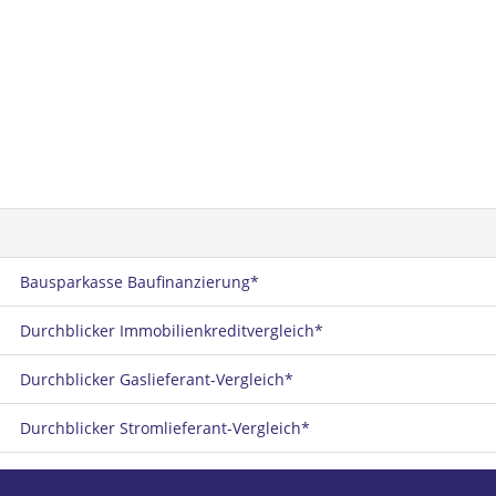
Bausparkasse Baufinanzierung*
Durchblicker Immobilienkreditvergleich*
Durchblicker Gaslieferant-Vergleich*
Durchblicker Stromlieferant-Vergleich*