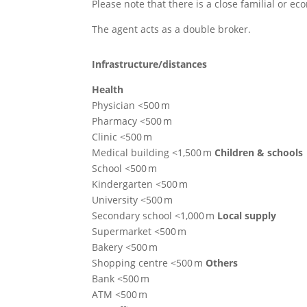
Please note that there is a close familial or e
The agent acts as a double broker.
Infrastructure/distances
Health
Physician <500 m
Pharmacy <500 m
Clinic <500 m
Medical building <1,500 m
Children & schools
School <500 m
Kindergarten <500 m
University <500 m
Secondary school <1,000 m
Local supply
Supermarket <500 m
Bakery <500 m
Shopping centre <500 m
Others
Bank <500 m
ATM <500 m