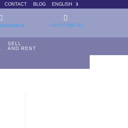
CONTACT
BLOG
ENGLISH


@arealita.at
+ 43 512 580 242
SELL
L
AND RENT