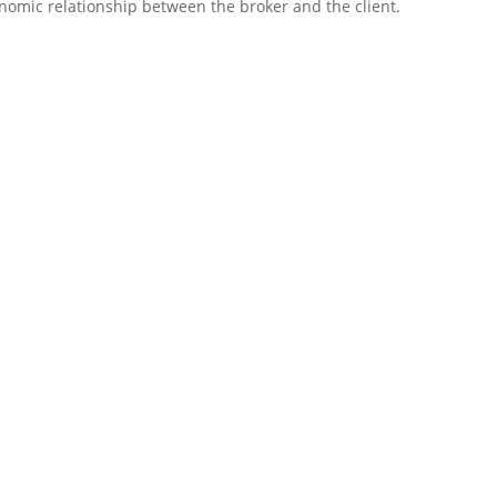
conomic relationship between the broker and the client.