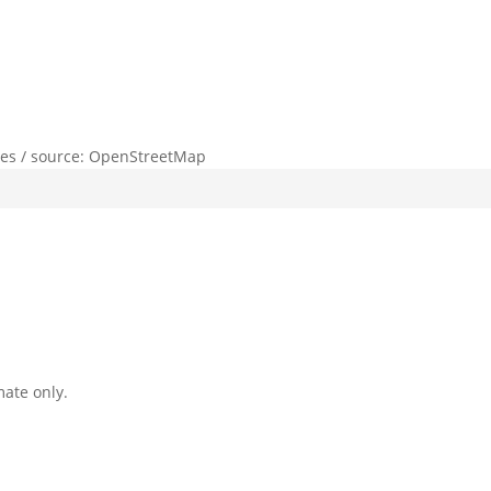
lies / source: OpenStreetMap
mate only.