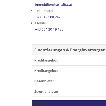
immobilien@arealita.at
Tel. Central
+43 512 580 242
Mobile
+43 664 20 19 128
Finanzierungen & Energieversorger
Kreditangebot
Kreditangebot
Gasanbieter
Stromanbieter
open