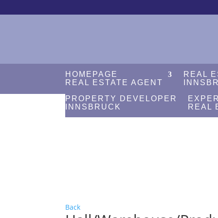
HOMEPAGE
REAL 
REAL ESTATE AGENT
INNSB
PROPERTY DEVELOPER
EXPE
INNSBRUCK
REAL 
Back