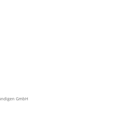
tändigen GmbH