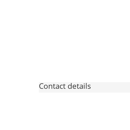
Contact details