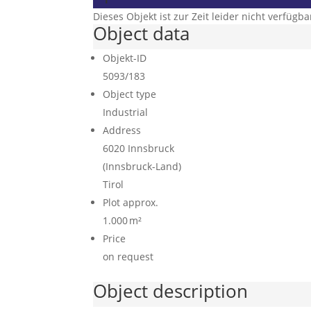
Dieses Objekt ist zur Zeit leider nicht verfügba
Object data
Objekt-ID
5093/183
Object type
Industrial
Address
6020 Innsbruck
(Innsbruck-Land)
Tirol
Plot approx.
1.000 m²
Price
on request
Object description