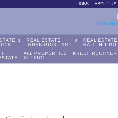
JOBS
ABOUT US
immobilien
ESTATE
REAL ESTATE
REAL ESTATE
RUCK
INNSBRUCK LAND
HALL IN TIRO
RT
ALL PROPERTIES
KREDITRECHNER
ESTATE
IN TIROL