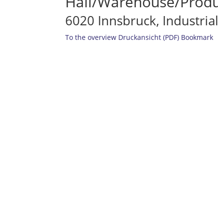
Hall/Warehouse/Produc
6020 Innsbruck, Industria
To the overview
Druckansicht (PDF)
Bookmark