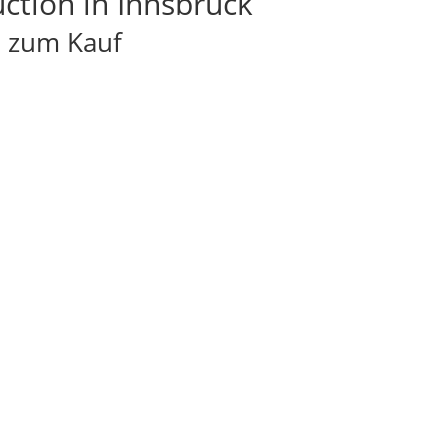
tion in Innsbruck
l zum Kauf