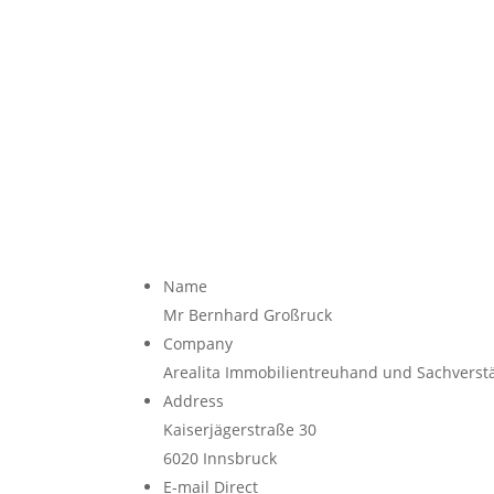
Name
Mr Bernhard Großruck
Company
Arealita Immobilientreuhand und Sachvers
Address
Kaiserjägerstraße 30
6020
Innsbruck
E-mail Direct