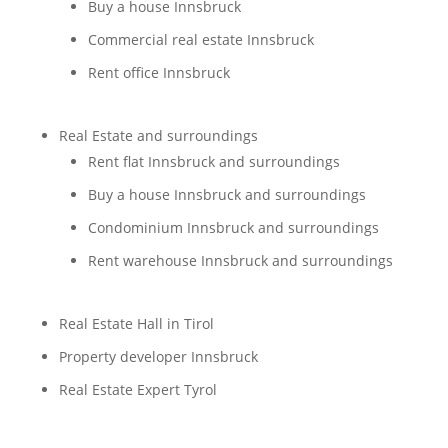
Buy a house Innsbruck
Commercial real estate Innsbruck
Rent office Innsbruck
Real Estate and surroundings
Rent flat Innsbruck and surroundings
Buy a house Innsbruck and surroundings
Condominium Innsbruck and surroundings
Rent warehouse Innsbruck and surroundings
Real Estate Hall in Tirol
Property developer Innsbruck
Real Estate Expert Tyrol