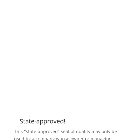
State-approved!
Z
This "state-approved" seal of quality may only be
used by a company whose owner or managing