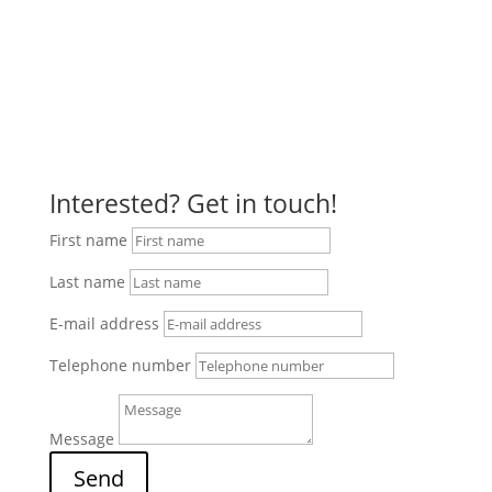
Approach with Google Maps
Interested? Get in touch!
First name
Last name
E-mail address
Telephone number
Message
Send