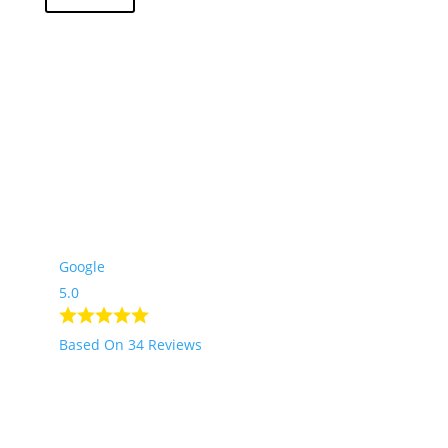
2
Go up
Google
5.0
Based On 34 Reviews