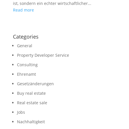
ist, sondern ein echter wirtschaftlicher...
Read more
Categories
General
Property Developer Service
Consulting
Ehrenamt
Gesetzänderungen
Buy real estate
Real estate sale
Jobs
Nachhaltigkeit