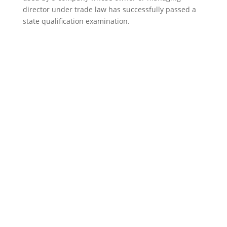
director under trade law has successfully passed a
state qualification examination.