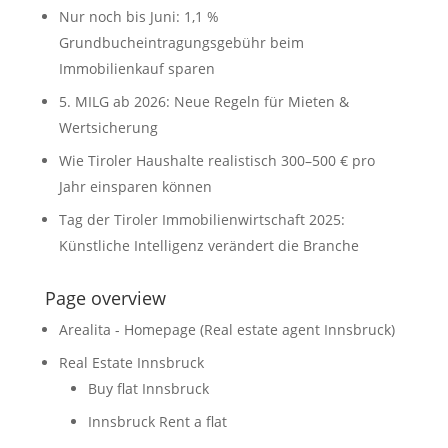
Nur noch bis Juni: 1,1 %
Grundbucheintragungsgebühr beim
Immobilienkauf sparen
5. MILG ab 2026: Neue Regeln für Mieten &
Wertsicherung
Wie Tiroler Haushalte realistisch 300–500 € pro
Jahr einsparen können
Tag der Tiroler Immobilienwirtschaft 2025:
Künstliche Intelligenz verändert die Branche
Page overview
Arealita - Homepage (Real estate agent Innsbruck)
Real Estate Innsbruck
Buy flat Innsbruck
Innsbruck Rent a flat