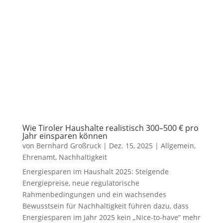
Wie Tiroler Haushalte realistisch 300–500 € pro
Jahr einsparen können
von
Bernhard Großruck
|
Dez. 15, 2025
|
Allgemein
,
Ehrenamt
,
Nachhaltigkeit
Energiesparen im Haushalt 2025: Steigende
Energiepreise, neue regulatorische
Rahmenbedingungen und ein wachsendes
Bewusstsein für Nachhaltigkeit führen dazu, dass
Energiesparen im Jahr 2025 kein „Nice-to-have“ mehr