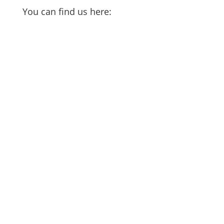
You can find us here: