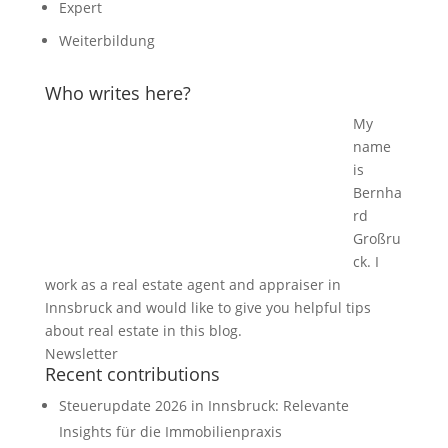
Expert
Weiterbildung
Who writes here?
My
name
is
Bernha
rd
Großru
ck. I
work as a real estate agent and appraiser in
Innsbruck and would like to give you helpful tips
about real estate in this blog.
Newsletter
Recent contributions
Steuerupdate 2026 in Innsbruck: Relevante
Insights für die Immobilienpraxis