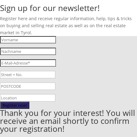
Sign up for our newsletter!
Register here and receive regular information, help, tips & tricks
on buying and selling real estate as well as on the real estate
market in Tyrol.
Register now!
Thank you for your interest! You will
receive an email shortly to confirm
your registration!