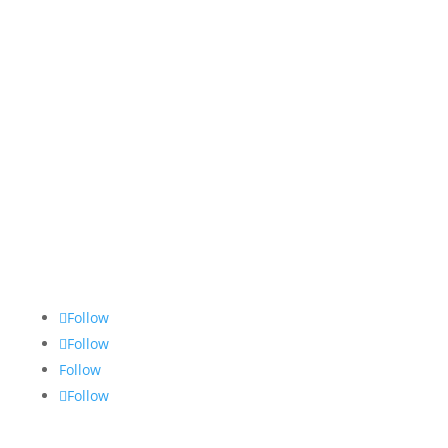
09:00-13:00
Saturday & Sunday
Closed
Imprint
Data protection
GTC
Cookie Policy
Follow
Follow
Follow
Follow