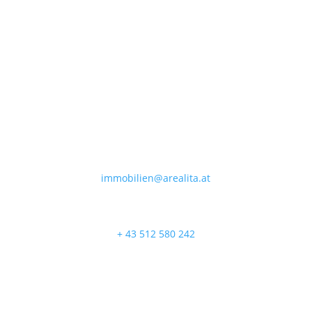

immobilien@arealita.at

+ 43 512 580 242